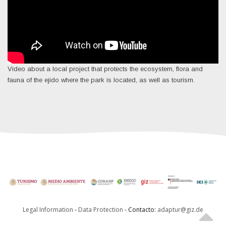
Video about a local project that protects the ecosystem, flora and
fauna of the ejido where the park is located, as well as tourism.
Legal Information
-
Data Protection
- Contacto:
adaptur@giz.de