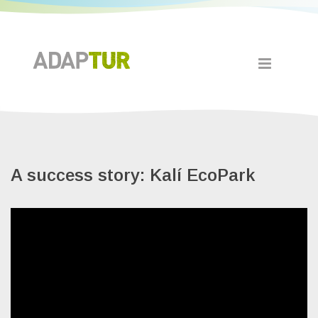
A success story: Kalí EcoPark