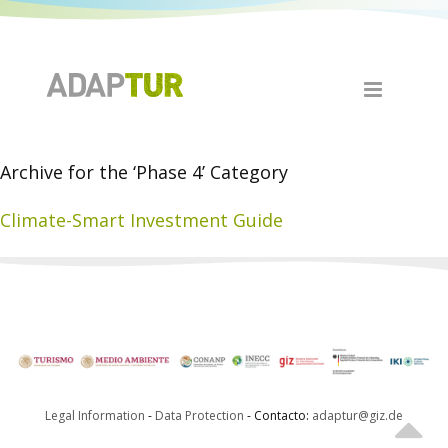
Archive for the ‘Phase 4’ Category
Climate-Smart Investment Guide
Legal Information
-
Data Protection
- Contacto:
adaptur@giz.de