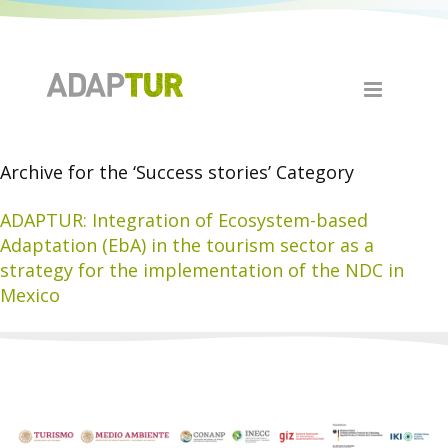
Archive for the ‘Success stories’ Category
ADAPTUR: Integration of Ecosystem-based
Adaptation (EbA) in the tourism sector as a
strategy for the implementation of the NDC in
Mexico