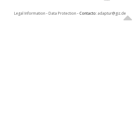
Legal Information
-
Data Protection
- Contacto:
adaptur@giz.de