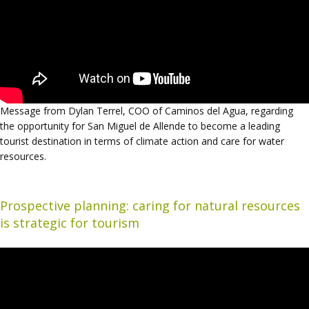
Message from Dylan Terrel, COO of Caminos del Agua, regarding
the opportunity for San Miguel de Allende to become a leading
tourist destination in terms of climate action and care for water
resources.
Prospective planning: caring for natural resources
is strategic for tourism