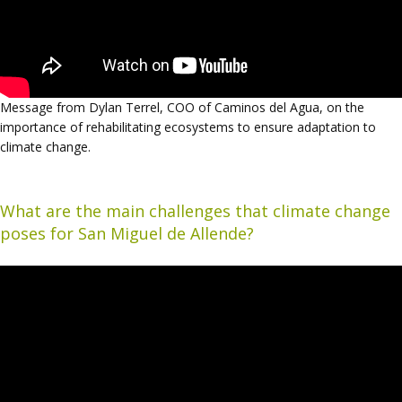
Message from Dylan Terrel, COO of Caminos del Agua, on the
importance of rehabilitating ecosystems to ensure adaptation to
climate change.
What are the main challenges that climate change
poses for San Miguel de Allende?