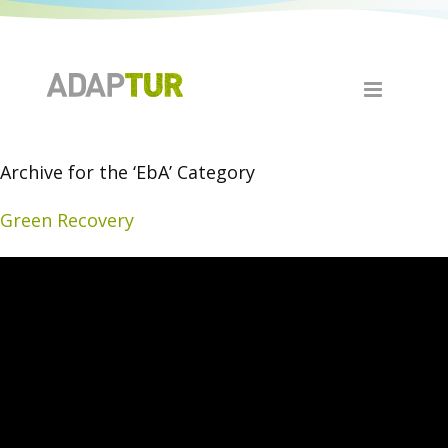
Archive for the ‘EbA’ Category
Green Recovery