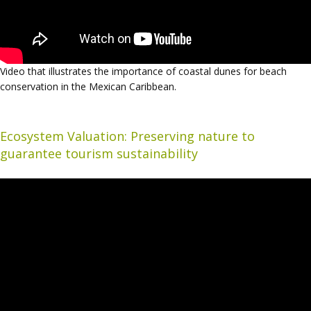
Video that illustrates the importance of coastal dunes for beach
conservation in the Mexican Caribbean.
Ecosystem Valuation: Preserving nature to
guarantee tourism sustainability