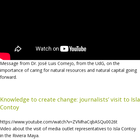
Message from Dr. José Luis Cornejo, from the UdG, on the
importance of caring for natural resources and natural capital going
forward.
Knowledge to create change: journalists’ visit to Isla
Contoy
https://www.youtube.com/watch?v=ZVMhaCqbASQu0026t
Video about the visit of media outlet representatives to Isla Contoy
in the Riviera Maya.