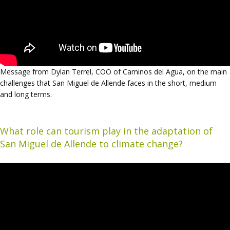
Message from Dylan Terrel, COO of Caminos del Agua, on the main
challenges that San Miguel de Allende faces in the short, medium
and long terms.
What role can tourism play in the adaptation of
San Miguel de Allende to climate change?