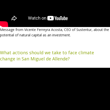
Message from Vicente Ferreyra Acosta, CEO of Sustentur, about the
potential of natural capital as an investment.
What actions should we take to face climate
change in San Miguel de Allende?