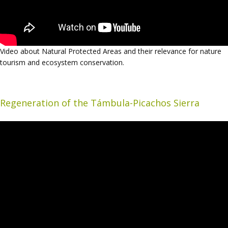
Video about Natural Protected Areas and their relevance for nature
tourism and ecosystem conservation.
Regeneration of the Támbula-Picachos Sierra