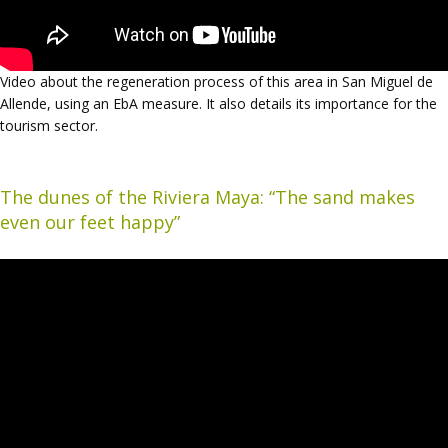
Video about the regeneration process of this area in San Miguel de
Allende, using an EbA measure. It also details its importance for the
tourism sector.
The dunes of the Riviera Maya: “The sand makes
even our feet happy”