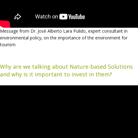
Message from Dr. José Alberto Lara Pulido, expert consultant in
environmental policy, on the importance of the environment for
tourism.
Why are we talking about Nature-based Solutions
and why is it important to invest in them?