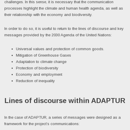
challenges. In this sense, it is necessary that the communication
processes highlight the climate and human health agenda, as well as
their relationship with the economy and biodiversity.
In order to do so, it is useful to return to the lines of discourse and key
messages provided by the 2030 Agenda of the United Nations:
Universal values and protection of common goods.
Mitigation of Greenhouse Gases
Adaptation to climate change
Protection of biodiversity
Economy and employment
Reduction of inequality
Lines of discourse within ADAPTUR
In the case of ADAPTUR, a series of messages were designed as a
framework for the project’s communications: