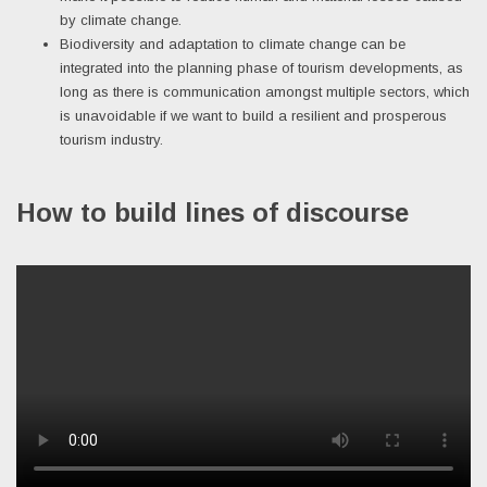
by climate change.
Biodiversity and adaptation to climate change can be
integrated into the planning phase of tourism developments, as
long as there is communication amongst multiple sectors, which
is unavoidable if we want to build a resilient and prosperous
tourism industry.
How to build lines of discourse