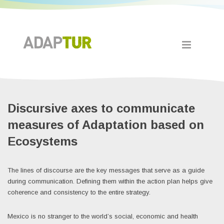
Discursive axes to communicate
measures of Adaptation based on
Ecosystems
The lines of discourse are the key messages that serve as a guide
during communication. Defining them within the action plan helps give
coherence and consistency to the entire strategy.
Mexico is no stranger to the world’s social, economic and health