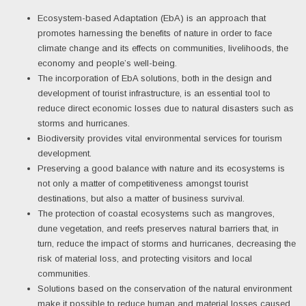
Ecosystem-based Adaptation (EbA) is an approach that
promotes harnessing the benefits of nature in order to face
climate change and its effects on communities, livelihoods, the
economy and people’s well-being.
The incorporation of EbA solutions, both in the design and
development of tourist infrastructure, is an essential tool to
reduce direct economic losses due to natural disasters such as
storms and hurricanes.
Biodiversity provides vital environmental services for tourism
development.
Preserving a good balance with nature and its ecosystems is
not only a matter of competitiveness amongst tourist
destinations, but also a matter of business survival.
The protection of coastal ecosystems such as mangroves,
dune vegetation, and reefs preserves natural barriers that, in
turn, reduce the impact of storms and hurricanes, decreasing the
risk of material loss, and protecting visitors and local
communities.
Solutions based on the conservation of the natural environment
make it possible to reduce human and material losses caused